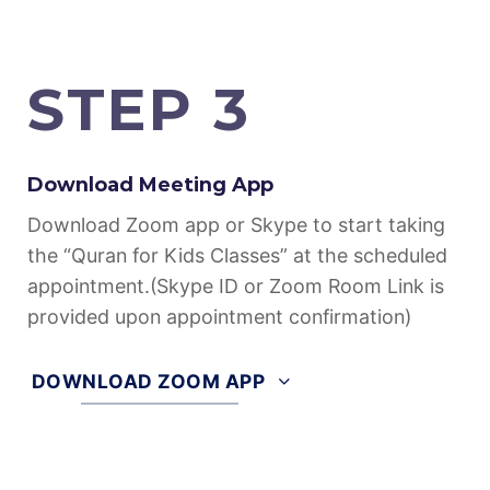
further details.
STEP 3
Download Meeting App
Download Zoom app or Skype to start taking
the “Quran for Kids Classes” at the scheduled
appointment.(Skype ID or Zoom Room Link is
provided upon appointment confirmation)
DOWNLOAD ZOOM APP