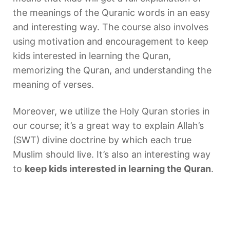
the meanings of the Quranic words in an easy
and interesting way. The course also involves
using motivation and encouragement to keep
kids interested in learning the Quran,
memorizing the Quran, and understanding the
meaning of verses.
Moreover, we utilize the Holy Quran stories in
our course; it’s a great way to explain Allah’s
(SWT) divine doctrine by which each true
Muslim should live. It’s also an interesting way
to
keep kids interested in learning the Quran
.