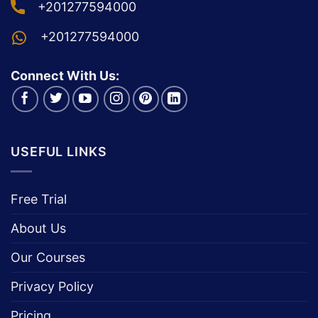
+201277594000
+201277594000
Connect With Us:
USEFUL LINKS
Free Trial
About Us
Our Courses
Privacy Policy