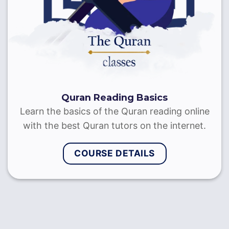
Quran Recitation with Tajweed
Learn to recite the Quran with Tajweed through
on-to-one sessions with the best Quran reciters
& Sheikhs
COURSE DETAILS