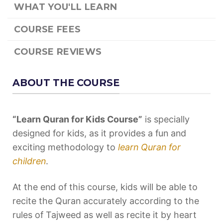
WHAT YOU'LL LEARN
COURSE FEES
COURSE REVIEWS
ABOUT THE COURSE
“Learn Quran for Kids Course”
is specially
designed for kids, as it provides a fun and
exciting methodology to
learn Quran for
children
.
At the end of this course, kids will be able to
recite the Quran accurately according to the
rules of Tajweed as well as recite it by heart