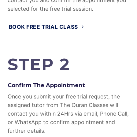
Fill in this form, so that our support could
contact you and confirm the appointment you
selected for the free trial session.
BOOK FREE TRIAL CLASS
STEP 2
Confirm The Appointment
Once you submit your free trial request, the
assigned tutor from The Quran Classes will
contact you within 24Hrs via email, Phone Call,
or WhatsApp to confirm appointment and