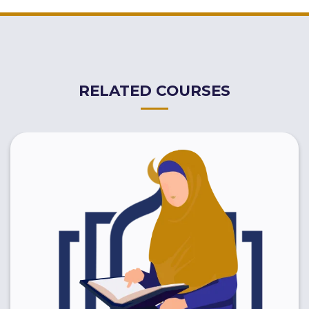
RELATED COURSES