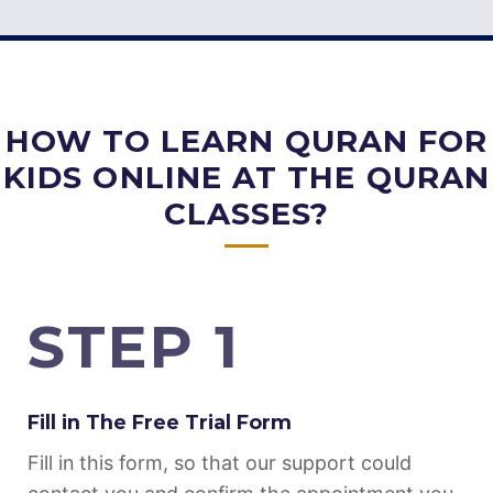
HOW TO LEARN QURAN FOR
KIDS ONLINE AT THE QURAN
CLASSES?
STEP 1
Fill in The Free Trial Form