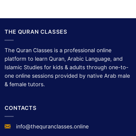
THE QURAN CLASSES
The Quran Classes is a professional online
platform to learn Quran, Arabic Language, and
Islamic Studies for kids & adults through one-to-
one online sessions provided by native Arab male
& female tutors.
CONTACTS
info@thequranclasses.online