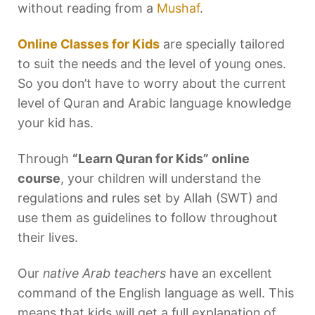
without reading from a
Mushaf
.
Online Classes for Kids
are specially tailored
to suit the needs and the level of young ones.
So you don’t have to worry about the current
level of Quran and Arabic language knowledge
your kid has.
Through
“Learn Quran for Kids” online
course
, your children will understand the
regulations and rules set by Allah (SWT) and
use them as guidelines to follow throughout
their lives.
Our
native Arab teachers
have an excellent
command of the English language as well. This
means that kids will get a full explanation of