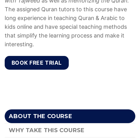
with Tajweed
as well as
memorizing the Quran
.
The assigned Quran tutors to this course have
long experience in teaching Quran & Arabic to
kids online and have special teaching methods
that simplify the learning process and make it
interesting.
BOOK FREE TRIAL
ABOUT THE COURSE
WHY TAKE THIS COURSE