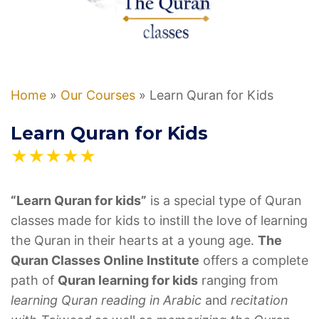
Home
»
Our Courses
»
Learn Quran for Kids
Learn Quran for Kids
★★★★★
“Learn Quran for kids”
is a special type of Quran
classes made for kids to instill the love of learning
the Quran in their hearts at a young age.
The
Quran Classes Online Institute
offers a complete
path of
Quran learning for kids
ranging from
learning Quran reading in Arabic
and
recitation