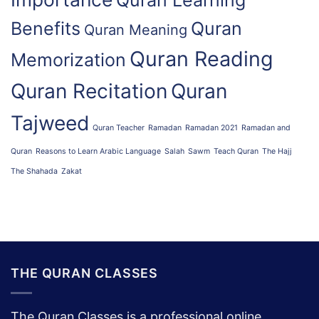
Quran Learning
Benefits
Quran
Quran Meaning
Quran Reading
Memorization
Quran Recitation
Quran
Tajweed
Quran Teacher
Ramadan
Ramadan 2021
Ramadan and
Quran
Reasons to Learn Arabic Language
Salah
Sawm
Teach Quran
The Hajj
The Shahada
Zakat
THE QURAN CLASSES
The Quran Classes is a professional online