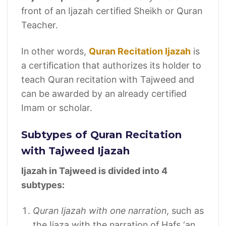
front of an Ijazah certified Sheikh or Quran
Teacher.
In other words,
Quran Recitation Ijazah
is
a certification that authorizes its holder to
teach Quran recitation with Tajweed and
can be awarded by an already certified
Imam or scholar.
Subtypes of Quran Recitation
with Tajweed Ijazah
Ijazah in Tajweed is divided into 4
subtypes:
Quran Ijazah with one narration
, such as
the Ijaza with the narration of Hafs ‘an