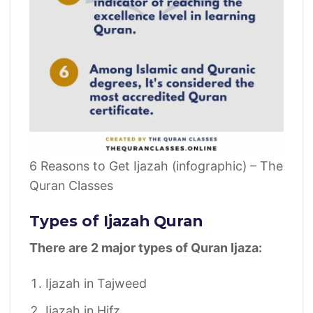
6 Reasons to Get Ijazah (infographic) – The
Quran Classes
Types of Ijazah Quran
There are 2 major types of Quran Ijaza:
Ijazah in Tajweed
Ijazah in Hifz