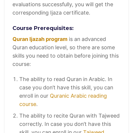
evaluations successfully, you will get the
corresponding Ijaza certificate.
Course Prerequisites:
Quran Ijazah program
is an advanced
Quran education level, so there are some
skills you need to obtain before joining this
course:
The ability to read Quran in Arabic. In
case you don’t have this skill, you can
enroll in our
Quranic Arabic reading
course
.
The ability to recite Quran with Tajweed
correctly. In case you don’t have this
skill, you can enroll in our
Tajweed