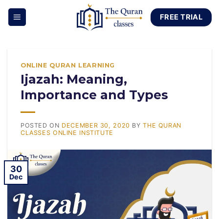
Skip
FREE TRIAL
to
content
ONLINE QURAN LEARNING
Ijazah: Meaning,
Importance and Types
POSTED ON
DECEMBER 30, 2020
BY
THE QURAN
CLASSES ONLINE INSTITUTE
30
Dec