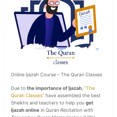
Online Ijazah Course – The Quran Classes
Due to
the importance of Ijazah
,
“The
Quran Classes”
have assembled the best
Sheikhs and teachers to help you
get
Ijazah online
in Q
uran Recitation with