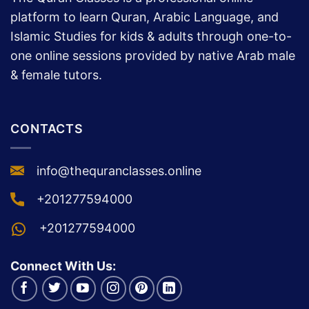
platform to learn Quran, Arabic Language, and
Islamic Studies for kids & adults through one-to-
one online sessions provided by native Arab male
& female tutors.
CONTACTS
info@thequranclasses.online
+201277594000
+201277594000
Connect With Us: