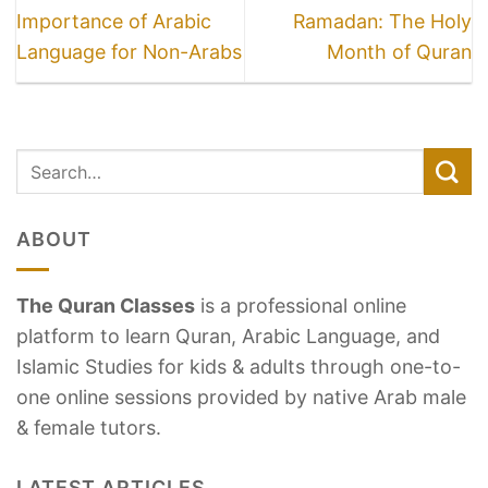
Importance of Arabic
Ramadan: The Holy
Language for Non-Arabs
Month of Quran
ABOUT
The Quran Classes
is a professional online
platform to learn Quran, Arabic Language, and
Islamic Studies for kids & adults through one-to-
one online sessions provided by native Arab male
& female tutors.
LATEST ARTICLES