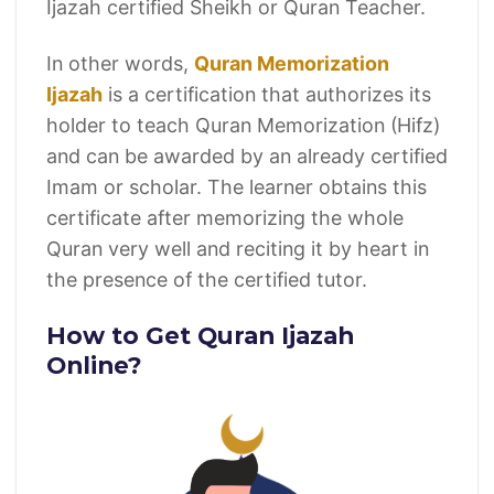
Ijazah certified Sheikh or Quran Teacher.
In other words,
Quran Memorization
Ijazah
is a certification that authorizes its
holder to teach Quran Memorization (Hifz)
and can be awarded by an already certified
Imam or scholar. The learner obtains this
certificate after memorizing the whole
Quran very well and reciting it by heart in
the presence of the certified tutor.
How to Get Quran Ijazah
Online?