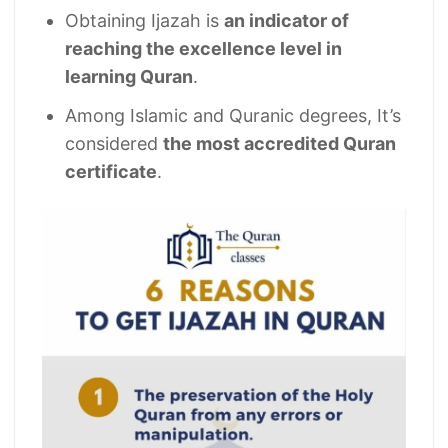
Obtaining Ijazah is
an indicator of
reaching the excellence level in
learning Quran
.
Among Islamic and Quranic degrees, It’s
considered
the most accredited Quran
certificate
.