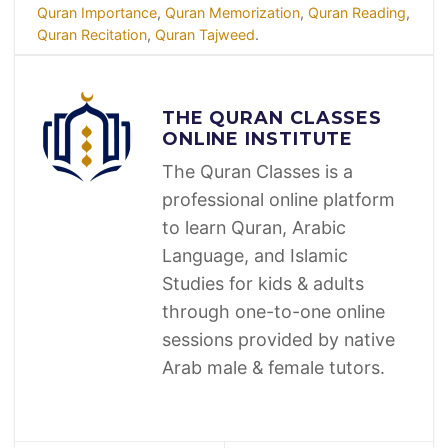
Quran Importance
,
Quran Memorization
,
Quran Reading
,
Quran Recitation
,
Quran Tajweed
.
THE QURAN CLASSES
ONLINE INSTITUTE
The Quran Classes is a
professional online platform
to learn Quran, Arabic
Language, and Islamic
Studies for kids & adults
through one-to-one online
sessions provided by native
Arab male & female tutors.