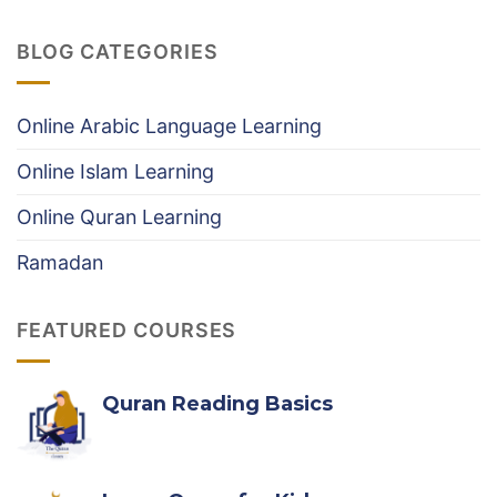
Best
Structured
Online
Online
BLOG CATEGORIES
Tafseer
Hifz
classes
Course
|
#1
Online Arabic Language Learning
online
Quran
Online Islam Learning
Tafseer
course
Online Quran Learning
Ramadan
FEATURED COURSES
Quran Reading Basics