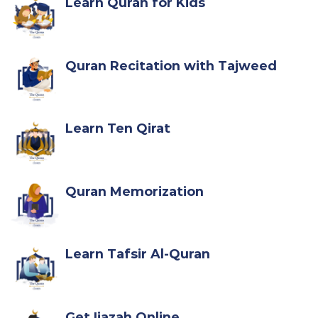
Learn Quran for Kids
Quran Recitation with Tajweed
Learn Ten Qirat
Quran Memorization
Learn Tafsir Al-Quran
Get Ijazah Online