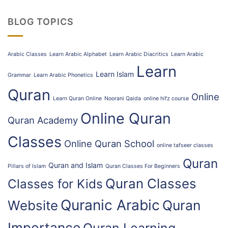
BLOG TOPICS
Arabic Classes
Learn Arabic Alphabet
Learn Arabic Diacritics
Learn Arabic
Learn
Learn Islam
Grammar
Learn Arabic Phonetics
Quran
Online
Learn Quran Online
Noorani Qaida
online hifz course
Online Quran
Quran Academy
Classes
Online Quran School
online tafseer classes
Quran
Quran and Islam
Pillars of Islam
Quran Classes For Beginners
Quran Classes
Classes for Kids
Quranic Arabic
Quran
Website
Importance