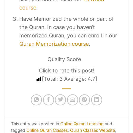
course
.
Have Memorized the whole or part of
the Quran. In case you haven’t
memorized Quran, you can enroll in our
Quran Memorization course
.
Quality Score
Click to rate this post!
[Total:
3
Average:
4.7
]
This entry was posted in
Online Quran Learning
and
tagged
Online Quran Classes
,
Quran Classes Website
,