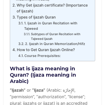
Why Get ijazah certificate? (Importance
of Ijazah)
Types of Ijazah Quran
1. Ijazah in Quran Recitation with
Tajweed
Subtypes of Quran Recitation with
Tajweed Ijazah
2. Ijazah in Quran Memorization/Hifz
How to Get Quran Ijazah Online?
Course Prerequisites:
What is ijaza meaning in
Quran? (Ijaza meaning in
Arabic)
“Ijazah”
or
“Ijaza”
(Arabic: الإِجازَة‎,
“permission”, “authorization”, “license”;
plural: ijazahs or ijazat) is an accredited