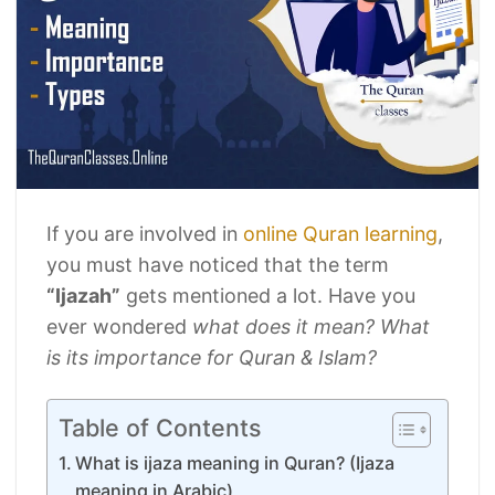
If you are involved in
online Quran learning
,
you must have noticed that the term
“Ijazah”
gets mentioned a lot. Have you
ever wondered
what does it mean?
What
is its importance for Quran & Islam?
Table of Contents
What is ijaza meaning in Quran? (Ijaza
meaning in Arabic)