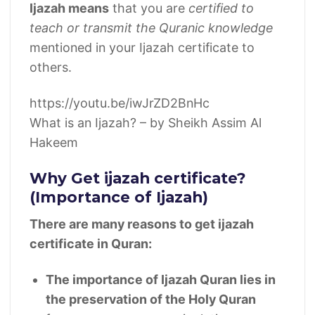
Ijazah means
that you are
certified to
teach or transmit the Quranic knowledge
mentioned in your Ijazah certificate to
others.
https://youtu.be/iwJrZD2BnHc
What is an Ijazah? – by Sheikh Assim Al
Hakeem
Why Get ijazah certificate?
(Importance of Ijazah)
There are many reasons to get ijazah
certificate in Quran:
The importance of Ijazah Quran lies in
the preservation of the Holy Quran