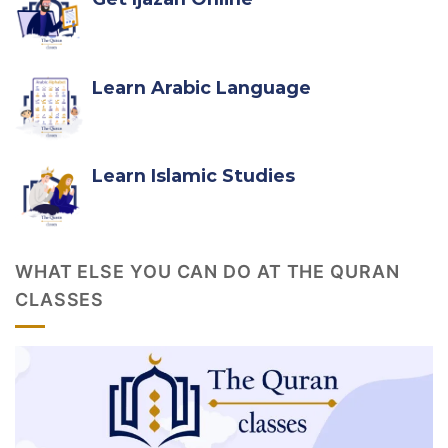
Learn Arabic Language
Learn Islamic Studies
WHAT ELSE YOU CAN DO AT THE QURAN
CLASSES