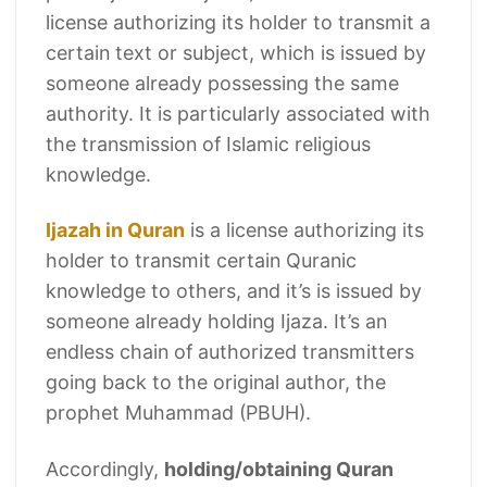
license authorizing its holder to transmit a
certain text or subject, which is issued by
someone already possessing the same
authority. It is particularly associated with
the transmission of Islamic religious
knowledge.
Ijazah in Quran
is a license authorizing its
holder to transmit certain Quranic
knowledge to others, and it’s is issued by
someone already holding Ijaza. It’s an
endless chain of authorized transmitters
going back to the original author, the
prophet Muhammad (PBUH).
Accordingly,
holding/obtaining Quran