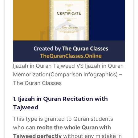
Ijazah in Quran Tajweed VS Ijazah in Quran
Memorization(Comparison Infographics) –
The Quran Classes
1. Ijazah in Quran Recitation with
Tajweed
This type is granted to Quran students
who can
recite the whole Quran with
Tajweed perfectly
without any mistake in