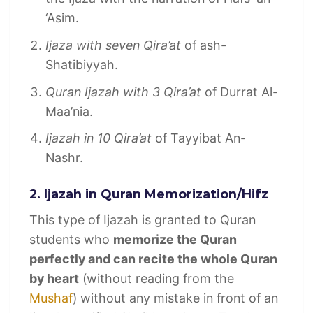
‘Asim.
Ijaza with seven Qira’at
of ash-
Shatibiyyah.
Quran Ijazah with 3 Qira’at
of Durrat Al-
Maa’nia.
Ijazah in 10 Qira’at
of Tayyibat An-
Nashr.
2. Ijazah in Quran Memorization/Hifz
This type of Ijazah is granted to Quran
students who
memorize the Quran
perfectly and can recite the whole Quran
by heart
(without reading from the
Mushaf
) without any mistake in front of an