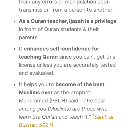
from any errors or manipulation upon
transmission from a person to another.
As a Quran teacher, Ijazah is a privilege
in front of Quran students & their
parents.
It
enhances self-confidence for
teaching Quran
since you can’t get this
license unless you are accurately tested
and evaluated.
It helps you to
become of the best
Muslims ever
as the prophet
Muhammad (PBUH) said:
“The best
among you (Muslims) are those who
learn the Qur’an and teach it.”
[Sahih al-
Bukhari 5027]