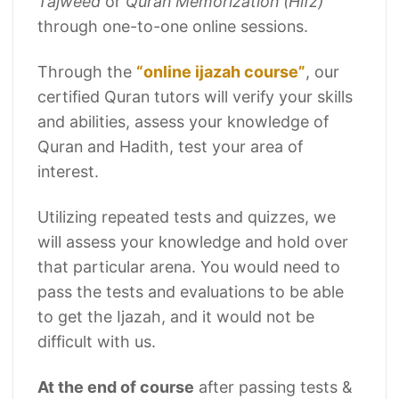
Tajweed
or
Quran Memorization (Hifz)
through one-to-one online sessions.
Through the
“online ijazah course”
, our
certified Quran tutors will verify your skills
and abilities, assess your knowledge of
Quran and Hadith, test your area of
interest.
Utilizing repeated tests and quizzes, we
will assess your knowledge and hold over
that particular arena. You would need to
pass the tests and evaluations to be able
to get the Ijazah, and it would not be
difficult with us.
At the end of course
after passing tests &