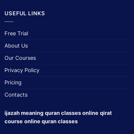
USEFUL LINKS
Free Trial
About Us
Our Courses
Privacy Policy
Pricing
Contacts
ijazah meaning
quran classes online
qirat
course
online quran classes