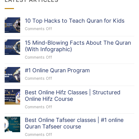
10 Top Hacks to Teach Quran for Kids
Comments Off
on
10
Top
15 Mind-Blowing Facts About The Quran
Hacks
(With Infographic)
to
Comments Off
on
Teach
15
Quran
#1 Online Quran Program
Mind-
for
Blowing
Comments Off
Kids
on
Facts
#1
About
Online
Best Online Hifz Classes | Structured
The
Quran
Online Hifz Course
Quran
Program
Comments Off
(With
on
Infographic)
Best
Best Online Tafseer classes | #1 online
Online
Quran Tafseer course
Hifz
Classes
Comments Off
on
|