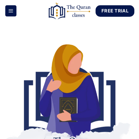
Skip
FREE TRIAL
to
content