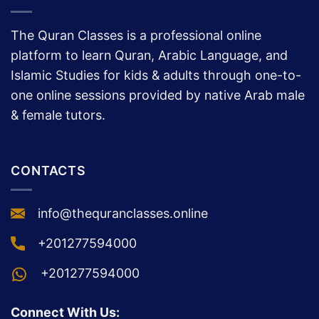
THE QURAN CLASSES
The Quran Classes is a professional online
platform to learn Quran, Arabic Language, and
Islamic Studies for kids & adults through one-to-
one online sessions provided by native Arab male
& female tutors.
CONTACTS
info@thequranclasses.online
+201277594000
+201277594000