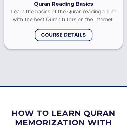
Quran Recitation with Tajweed
Learn to recite the Quran with Tajweed through
on-to-one sessions with the best Quran reciters
& Sheikhs
COURSE DETAILS
HOW TO LEARN QURAN