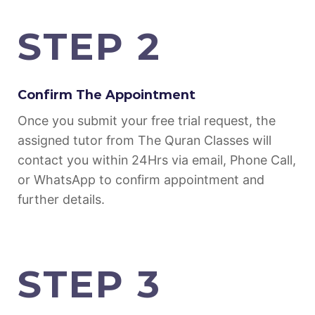
STEP 2
Confirm The Appointment
Once you submit your free trial request, the
assigned tutor from The Quran Classes will
contact you within 24Hrs via email, Phone Call,
or WhatsApp to confirm appointment and
further details.
STEP 3