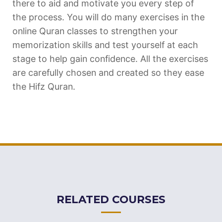
there to aid and motivate you every step of
the process. You will do many exercises in the
online Quran classes to strengthen your
memorization skills and test yourself at each
stage to help gain confidence. All the exercises
are carefully chosen and created so they ease
the Hifz Quran.
RELATED COURSES