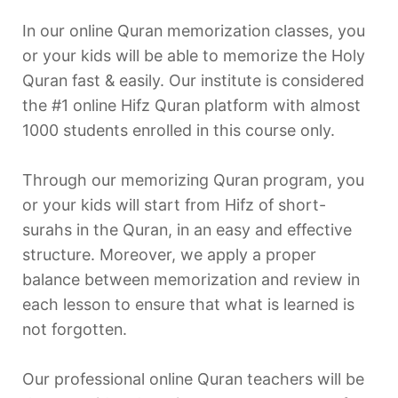
In our online Quran memorization classes, you
or your kids will be able to memorize the Holy
Quran fast & easily. Our institute is considered
the #1 online Hifz Quran platform with almost
1000 students enrolled in this course only.
Through our memorizing Quran program, you
or your kids will start from Hifz of short-
surahs in the Quran, in an easy and effective
structure. Moreover, we apply a proper
balance between memorization and review in
each lesson to ensure that what is learned is
not forgotten.
Our professional online Quran teachers will be