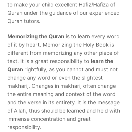
to make your child excellent Hafiz/Hafiza of
Quran under the guidance of our experienced
Quran tutors.
Memorizing the Quran
is to learn every word
of it by heart. Memorizing the Holy Book is
different from memorizing any other piece of
text. It is a great responsibility to
learn the
Quran
rightfully, as you cannot and must not
change any word or even the slightest
makharij. Changes in makharij often change
the entire meaning and context of the word
and the verse in its entirety. It is the message
of Allah, thus should be learned and held with
immense concentration and great
responsibility.