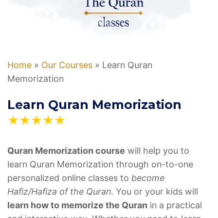
Home
»
Our Courses
»
Learn Quran
Memorization
Learn Quran Memorization
★★★★★
Quran Memorization course
will help you to
learn Quran Memorization through on-to-one
personalized online classes to
become
Hafiz/Hafiza of the Quran
. You or your kids will
learn how to memorize the Quran
in a practical