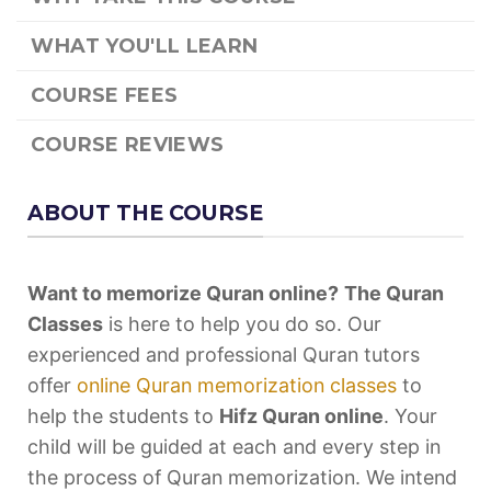
WHAT YOU'LL LEARN
COURSE FEES
COURSE REVIEWS
ABOUT THE COURSE
Want to memorize Quran online?
The Quran
Classes
is here to help you do so. Our
experienced and professional Quran tutors
offer
online Quran memorization classes
to
help the students to
Hifz Quran online
. Your
child will be guided at each and every step in
the process of Quran memorization. We intend