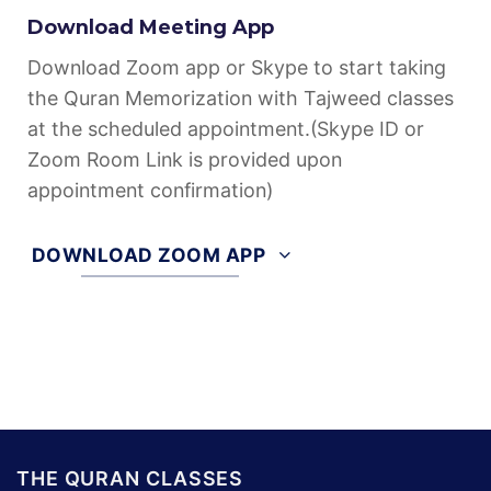
Download Meeting App
Download Zoom app or Skype to start taking
the Quran Memorization with Tajweed classes
at the scheduled appointment.(Skype ID or
Zoom Room Link is provided upon
appointment confirmation)
DOWNLOAD ZOOM APP