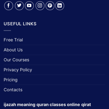
Connect With Us:
USEFUL LINKS
Free Trial
About Us
Our Courses
Privacy Policy
Pricing
Contacts