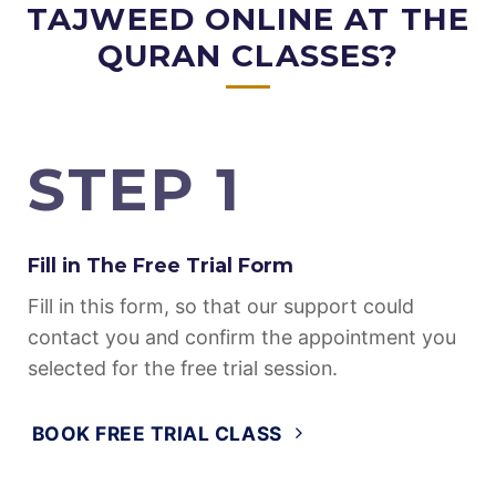
MEMORIZATION WITH
TAJWEED ONLINE AT THE
QURAN CLASSES?
STEP 1
Fill in The Free Trial Form
Fill in this form, so that our support could
contact you and confirm the appointment you
selected for the free trial session.
BOOK FREE TRIAL CLASS