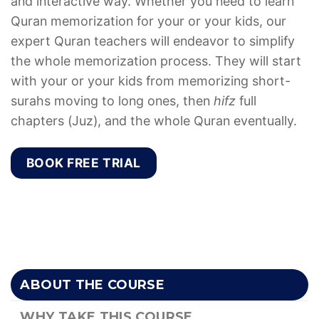
and interactive way. Whether you need to learn
Quran memorization for your or your kids, our
expert Quran teachers will endeavor to simplify
the whole memorization process. They will start
with your or your kids from memorizing short-
surahs moving to long ones, then
hifz
full
chapters (Juz), and the whole Quran eventually.
BOOK FREE TRIAL
ABOUT THE COURSE
WHY TAKE THIS COURSE