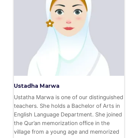
Ustadha Marwa
Ustatha Marwa is one of our distinguished
teachers. She holds a Bachelor of Arts in
English Language Department. She joined
the Qur’an memorization office in the
village from a young age and memorized