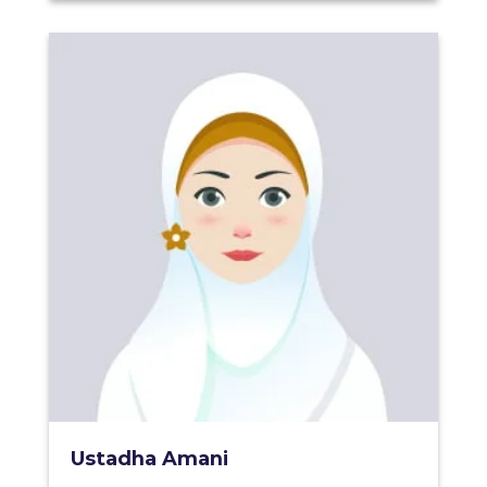
Ustadha Amani