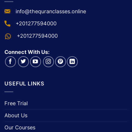
info@thequranclasses.online
+201277594000
+201277594000
Connect With Us:
USEFUL LINKS
Free Trial
About Us
Our Courses