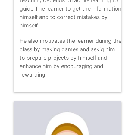
teaching depends on active learning to
guide The learner to get the information
himself and to correct mistakes by
himself.
He also motivates the learner during the
class by making games and askig him
to prepare projects by himself and
enhance him by encouraging and
rewarding.