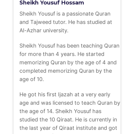
Sheikh Yousuf Hossam
Sheikh Yousuf is a passionate Quran
and Tajweed tutor. He has studied at
Al-Azhar university.
Sheikh Yousuf has been teaching Quran
for more than 4 years. He started
memorizing Quran by the age of 4 and
completed memorizing Quran by the
age of 10.
He got his first Ijazah at a very early
age and was licensed to teach Quran by
the age of 14. Sheikh Yousuf has
studied the 10 Qiraat. He is currently in
the last year of Qiraat institute and got