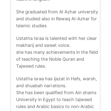
She graduated from Al Azhar university
and studied also in Rewaq Al-Azhar for
Islamic studies
Ustatha Israa is talented with her clear
makharij and sweet voice.
she has many achievements in the field
of teaching the Noble Quran and
Tajweed rules.
Ustatha israa has ijazat in Hafs, warsh,
and shuabah narrations.
She has been qualified from Ain shams
University in Egypt to teach tajweed
rules and Arabic basics to non-Arabic