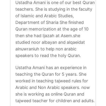
Ustadha Amani is one of our best Quran
teachers. She is studying in the faculty
of Islamic and Arabic Studies,
Department of Sharia She finished
Quran memorization at the age of 10
then she had Ijazah at Asem.she
studied noor albayan and alqaeidat
alnuwraniuh to help non arabic
speakers to read the holy Quran.
Ustatha Amani has an experience in
teaching the Quran for 5 years. She
worked in teaching tajweed rules for
Arabic and Non Arabic speakers. now
she is working as online Quran and
tajweed teacher for children and adults.