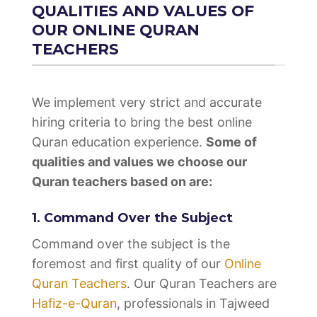
QUALITIES AND VALUES OF
OUR ONLINE QURAN
TEACHERS
We implement very strict and accurate
hiring criteria to bring the best online
Quran education experience.
Some of
qualities and values we choose our
Quran teachers based on are:
1. Command Over the Subject
Command over the subject is the
foremost and first quality of our
Online
Quran Teachers
. Our Quran Teachers are
Hafiz-e-Quran
, professionals in Tajweed