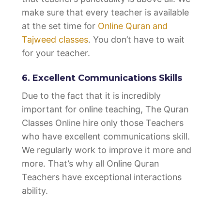
make sure that every teacher is available
at the set time for
Online Quran and
Tajweed classes
. You don’t have to wait
for your teacher.
6. Excellent Communications Skills
Due to the fact that it is incredibly
important for online teaching, The Quran
Classes Online hire only those Teachers
who have excellent communications skill.
We regularly work to improve it more and
more. That’s why all Online Quran
Teachers have exceptional interactions
ability.