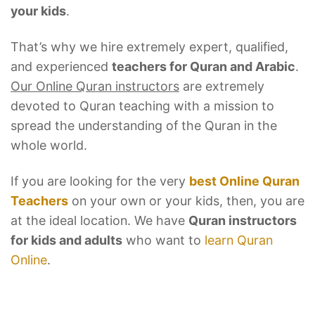
your kids
.
That’s why we hire extremely expert, qualified,
and experienced
teachers for Quran and Arabic
.
Our Online Quran instructors
are extremely
devoted to Quran teaching with a mission to
spread the understanding of the Quran in the
whole world.
If you are looking for the very
best Online Quran
Teachers
on your own or your kids, then, you are
at the ideal location. We have
Quran instructors
for kids and adults
who want to
learn Quran
Online
.