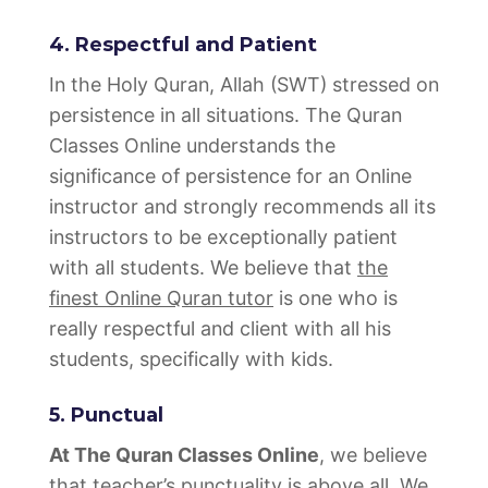
4. Respectful and Patient
In the Holy Quran, Allah (SWT) stressed on
persistence in all situations. The Quran
Classes Online understands the
significance of persistence for an Online
instructor and strongly recommends all its
instructors to be exceptionally patient
with all students. We believe that
the
finest Online Quran tutor
is one who is
really respectful and client with all his
students, specifically with kids.
5. Punctual
At The Quran Classes Online
, we believe
that teacher’s punctuality is above all. We