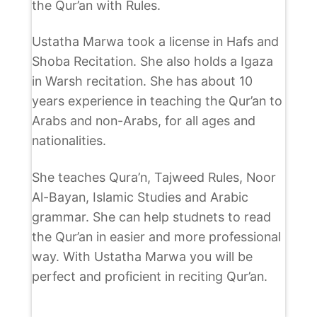
the Qur’an with Rules.
Ustatha Marwa took a license in Hafs and
Shoba Recitation. She also holds a Igaza
in Warsh recitation. She has about 10
years experience in teaching the Qur’an to
Arabs and non-Arabs, for all ages and
nationalities.
She teaches Qura’n, Tajweed Rules, Noor
Al-Bayan, Islamic Studies and Arabic
grammar. She can help studnets to read
the Qur’an in easier and more professional
way. With Ustatha Marwa you will be
perfect and proficient in reciting Qur’an.