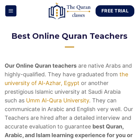
Skip
FREE TRIAL
to
content
Best Online Quran Teachers
Our Online Quran teachers
are native Arabs and
highly-qualified. They have graduated from
the
university of Al-Azhar, Egypt
or another
prestigious Islamic university at Saudi Arabia
such as
Umm Al-Qura University
. They can
communicate in Arabic and English very well. Our
Teachers are hired after a detailed interview and
accurate evaluation to guarantee
best Quran,
Arabic, and Islam learning experience for you or