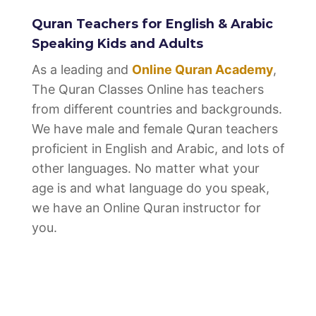
Quran Teachers for English & Arabic
Speaking Kids and Adults
As a leading and
Online Quran Academy
,
The Quran Classes Online has teachers
from different countries and backgrounds.
We have male and female Quran teachers
proficient in English and Arabic, and lots of
other languages. No matter what your
age is and what language do you speak,
we have an Online Quran instructor for
you.