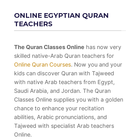
ONLINE EGYPTIAN QURAN
TEACHERS
The Quran Classes Online
has now very
skilled native-Arab Quran teachers for
Online Quran Courses
. Now you and your
kids can discover Quran with Tajweed
with native Arab teachers from Egypt,
Saudi Arabia, and Jordan. The Quran
Classes Online supplies you with a golden
chance to enhance your recitation
abilities, Arabic pronunciations, and
Tajweed with specialist Arab teachers
Online.