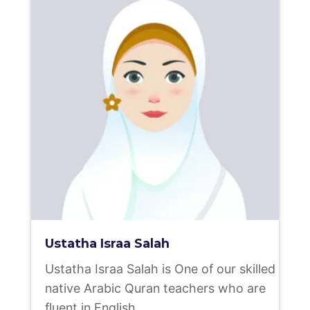
Ustatha Israa Salah
Ustatha Israa Salah is One of our skilled
native Arabic Quran teachers who are
fluent in English.