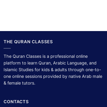
THE QURAN CLASSES
The Quran Classes is a professional online
platform to learn Quran, Arabic Language, and
Islamic Studies for kids & adults through one-to-
one online sessions provided by native Arab male
& female tutors.
CONTACTS