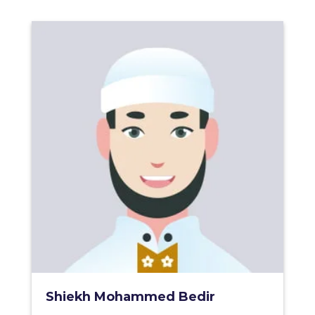
Shiekh Mohammed Bedir