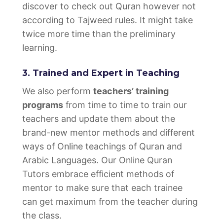
discover to check out Quran however not
according to Tajweed rules. It might take
twice more time than the preliminary
learning.
3. Trained and Expert in Teaching
We also perform
teachers’ training
programs
from time to time to train our
teachers and update them about the
brand-new mentor methods and different
ways of Online teachings of Quran and
Arabic Languages. Our Online Quran
Tutors embrace efficient methods of
mentor to make sure that each trainee
can get maximum from the teacher during
the class.