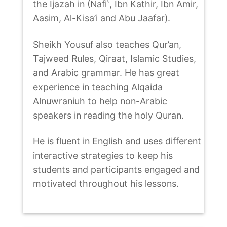
the Ijazah in (Nafiʽ, Ibn Kathir, Ibn Amir,
Aasim, Al-Kisa’i and Abu Jaafar).
Sheikh Yousuf also teaches Qur’an,
Tajweed Rules, Qiraat, Islamic Studies,
and Arabic grammar. He has great
experience in teaching Alqaida
Alnuwraniuh to help non-Arabic
speakers in reading the holy Quran.
He is fluent in English and uses different
interactive strategies to keep his
students and participants engaged and
motivated throughout his lessons.