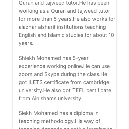
Quran and tajweed tutor.He has been
working as a Quran and tajweed tutor
for more than 5 years.He also works for
alazhar alsharif institutions teaching
English and Islamic studies for about 10
years.
Shiekh Mohamed has 5-year
experience working online.He can use
zoom and Skype during the class.He
got ILETS certificate from cambridge
university.He also got TEFL certificate
from Ain shams university.
Siekh Mohamed has a diploma in
teaching methodology.His way of