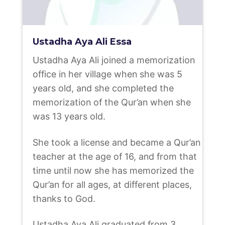
Ustadha Aya Ali Essa
Ustadha Aya Ali joined a memorization
office in her village when she was 5
years old, and she completed the
memorization of the Qur’an when she
was 13 years old.
She took a license and became a Qur’an
teacher at the age of 16, and from that
time until now she has memorized the
Qur’an for all ages, at different places,
thanks to God.
Ustadha Aya Ali graduated from 3