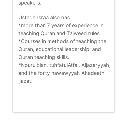
speakers.
Ustadh Israa also has :
*more than 7 years of experience in
teaching Quran and Tajweed rules.
*Courses in methods of teaching the
Quran, educational leadership, and
Quran teaching skills.
*Nourulbian, tuhfatulAtfal, Aljazaryyah,
and the forty nawawyyah Ahadeeth
ijazat.