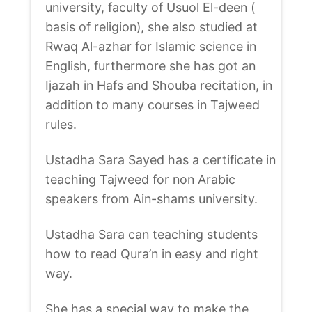
university, faculty of Usuol El-deen (
basis of religion), she also studied at
Rwaq Al-azhar for Islamic science in
English, furthermore she has got an
Ijazah in Hafs and Shouba recitation, in
addition to many courses in Tajweed
rules.
Ustadha Sara Sayed has a certificate in
teaching Tajweed for non Arabic
speakers from Ain-shams university.
Ustadha Sara can teaching students
how to read Qura’n in easy and right
way.
She has a special way to make the