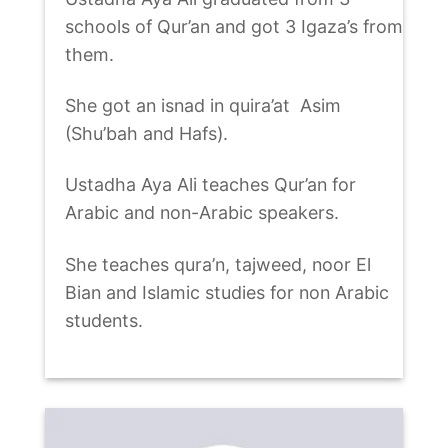
schools of Qur’an and got 3 Igaza’s from
them.
She got an isnad in quira’at Asim
(Shu’bah and Hafs).
Ustadha Aya Ali teaches Qur’an for
Arabic and non-Arabic speakers.
She teaches qura’n, tajweed, noor El
Bian and Islamic studies for non Arabic
students.