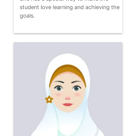
student love learning and achieving the
goals.