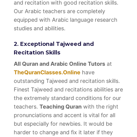
and recitation with good recitation skills.
Our Arabic teachers are completely
equipped with Arabic language research
studies and abilities.
2. Exceptional Tajweed and
Recitation Skills
All Quran and Arabic Online Tutors
at
TheQuranClasses.Online
have
outstanding Tajweed and recitation skills.
Finest Tajweed and recitations abilities are
the extremely standard conditions for our
teachers.
Teaching Quran
with the right
pronunciations and accent is vital for all
but especially for newbies. It would be
harder to change and fix it later if they