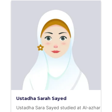
Ustadha Sarah Sayed
Ustadha Sara Sayed studied at Al-azhar