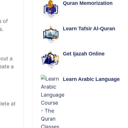
Quran Memorization
s of
Learn Tafsir Al-Quran
s.
Get Ijazah Online
hout a
eate a
Learn Arabic Language
lete at