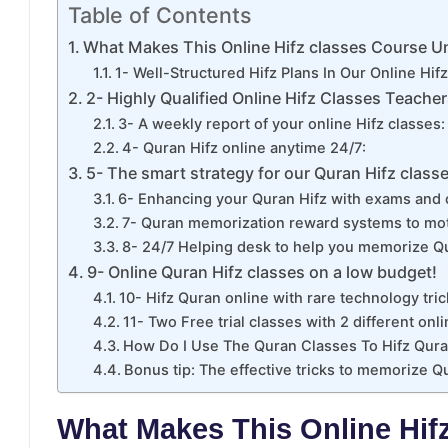
Table of Contents
What Makes This Online Hifz classes Course U
1- Well-Structured Hifz Plans In Our Online Hif
2- Highly Qualified Online Hifz Classes Teacher
3- A weekly report of your online Hifz classes:
4- Quran Hifz online anytime 24/7:
5- The smart strategy for our Quran Hifz classe
6- Enhancing your Quran Hifz with exams and 
7- Quran memorization reward systems to mot
8- 24/7 Helping desk to help you memorize Qu
9- Online Quran Hifz classes on a low budget!
10- Hifz Quran online with rare technology tric
11- Two Free trial classes with 2 different onli
How Do I Use The Quran Classes To Hifz Qura
Bonus tip: The effective tricks to memorize Q
What Makes This Online Hif