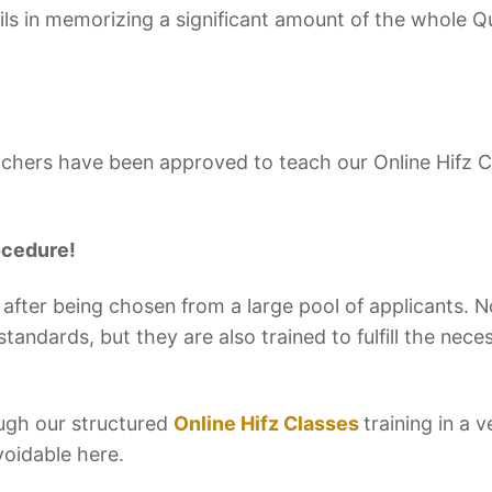
ls in memorizing a significant amount of the whole Q
eachers have been approved to teach our Online Hifz 
ocedure!
 after being chosen from a large pool of applicants. N
tandards, but they are also trained to fulfill the neces
ugh our structured
Online Hifz Classes
training in a v
voidable here.