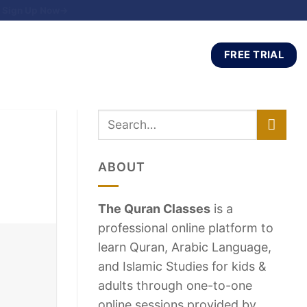
Sign Up Now→
FREE TRIAL
ABOUT
The Quran Classes
is a
professional online platform to
learn Quran, Arabic Language,
and Islamic Studies for kids &
adults through one-to-one
online sessions provided by