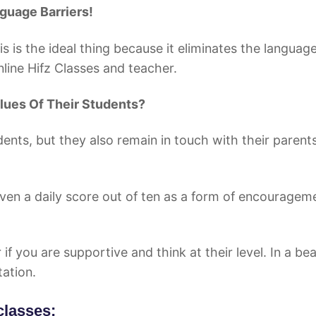
e Barriers!
is is the ideal thing because it eliminates the languag
line Hifz Classes and teacher.
lues Of Their Students?
dents, but they also remain in touch with their parent
given a daily score out of ten as a form of encouragem
if you are supportive and think at their level. In a bea
tation.
classes: