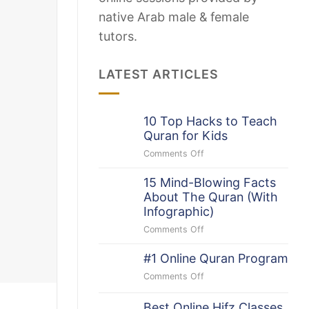
native Arab male & female
tutors.
LATEST ARTICLES
10 Top Hacks to Teach
Quran for Kids
Comments Off
on
10
15 Mind-Blowing Facts
Top
About The Quran (With
Hacks
to
Infographic)
Teach
Comments Off
on
Quran
15
for
#1 Online Quran Program
Mind-
Kids
Blowing
Comments Off
on
Facts
#1
About
Online
Best Online Hifz Classes