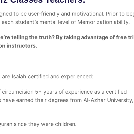
ned to be user-friendly and motivational. Prior to be
 each student’s mental level of Memorization ability.
ing the truth? By taking advantage of free tri
n instructors.
are Isaiah certified and experienced:
of circumcision 5+ years of experience as a certified
 have earned their degrees from Al-Azhar University,
Quran since they were children.