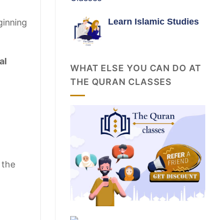
Learn Islamic Studies
ginning
al
WHAT ELSE YOU CAN DO AT
THE QURAN CLASSES
 the