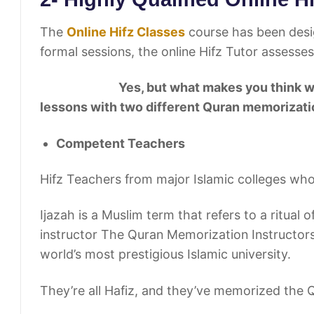
The
Online Hifz Classes
course has been desig
formal sessions, the online Hifz Tutor assesses
Yes, but what makes you think we’re tell
lessons with two different Quran memorizatio
Competent Teachers
Hifz Teachers from major Islamic colleges who 
Ijazah is a Muslim term that refers to a ritual 
instructor The Quran Memorization Instructors
world’s most prestigious Islamic university.
They’re all Hafiz, and they’ve memorized the 