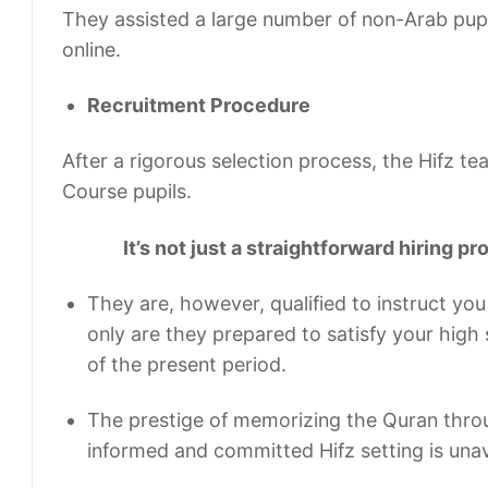
They assisted a large number of non-Arab pupi
online.
Recruitment Procedure
After a rigorous selection process, the Hifz t
Course pupils.
It’s not just a straightforward hiring pr
They are, however, qualified to instruct you
only are they prepared to satisfy your high s
of the present period.
The prestige of memorizing the Quran thro
informed and committed Hifz setting is una