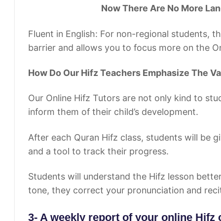
Now There Are No More Languag
Fluent in English: For non-regional students, th
barrier and allows you to focus more on the On
How Do Our Hifz Teachers Emphasize The Va
Our Online Hifz Tutors are not only kind to stu
inform them of their child’s development.
After each Quran Hifz class, students will be 
and a tool to track their progress.
Students will understand the Hifz lesson better 
tone, they correct your pronunciation and reci
3- A weekly report of your online Hifz 