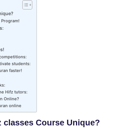
nique?
z Program!
s:
s!
competitions:
ivate students:
ran faster!
ks:
ne Hifz tutors:
n Online?
uran online
z classes Course Unique?