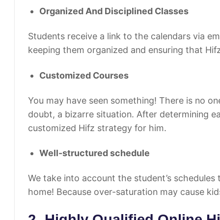
Organized And Disciplined Classes
Students receive a link to the calendars via e
keeping them organized and ensuring that Hifz
Customized Courses
You may have seen something! There is no one-siz
doubt, a bizarre situation. After determining 
customized Hifz strategy for him.
Well-structured schedule
We take into account the student’s schedules 
home! Because over-saturation may cause kid
2- Highly Qualified Online H