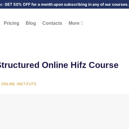
me:
GET 50% OFF for a month upon subscribing in any of our courses.
Pricing
Blog
Contacts
More
Structured Online Hifz Course
ONLINE INSTITUTE