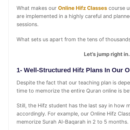
What makes our
Online Hifz Classes
course un
are implemented in a highly careful and planne
sessions.
What sets us apart from the tens of thousand
Let’s jump right in.
1- Well-Structured Hifz Plans In Our 
Despite the fact that our teaching plan is dep
time to memorize the entire Quran online is 
Still, the Hifz student has the last say in how
accordingly. For example, our Online Hifz Clas
memorize Surah Al-Baqarah in 2 to 5 months.