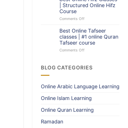
The
Quran
| Structured Online Hifz
Quran
Program
Course
(With
Infographic)
Comments Off
on
Best
Best Online Tafseer
Online
classes | #1 online Quran
Hifz
Classes
Tafseer course
|
Comments Off
on
Structured
Best
Online
Online
Hifz
BLOG CATEGORIES
Tafseer
Course
classes
|
#1
Online Arabic Language Learning
online
Quran
Online Islam Learning
Tafseer
course
Online Quran Learning
Ramadan