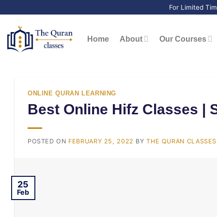
Skip
For Limited Ti
to
content
Home
About
Our Courses
ONLINE QURAN LEARNING
Best Online Hifz Classes | 
POSTED ON
FEBRUARY 25, 2022
BY
THE QURAN CLASSES 
25
Feb