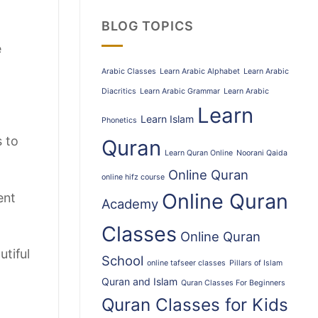
BLOG TOPICS
e
Arabic Classes
Learn Arabic Alphabet
Learn Arabic
Diacritics
Learn Arabic Grammar
Learn Arabic
Learn
Learn Islam
Phonetics
s to
Quran
Learn Quran Online
Noorani Qaida
Online Quran
online hifz course
Online Quran
ent
Academy
Classes
Online Quran
utiful
School
online tafseer classes
Pillars of Islam
Quran and Islam
Quran Classes For Beginners
Quran Classes for Kids