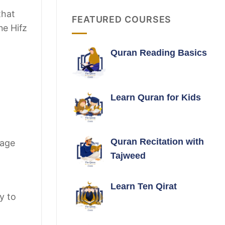
that
FEATURED COURSES
ne Hifz
Quran Reading Basics
Learn Quran for Kids
Quran Recitation with
rage
Tajweed
Learn Ten Qirat
y to