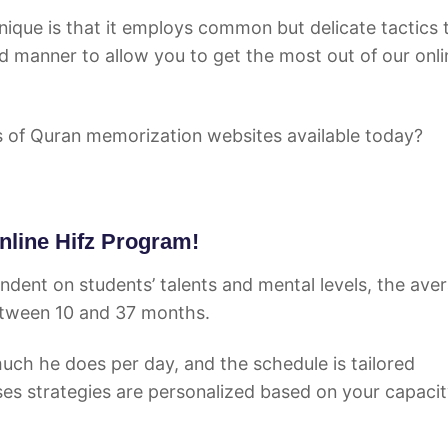
ique is that it employs common but delicate tactics 
d manner to allow you to get the most out of our onli
s of Quran memorization websites available today?
Online Hifz Program!
endent on students’ talents and mental levels, the ave
between 10 and 37 months.
 much he does per day, and the schedule is tailored
ses strategies are personalized based on your capacit