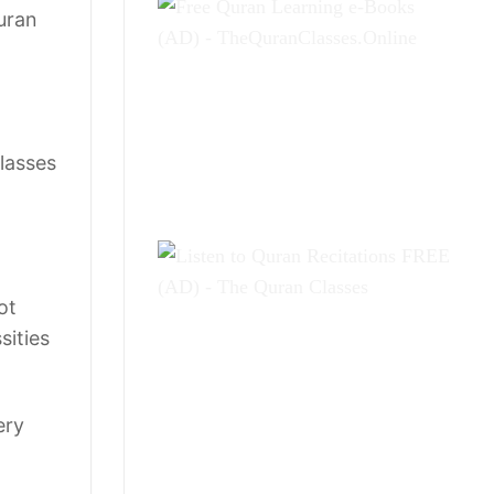
uran
Classes
ot
sities
ery