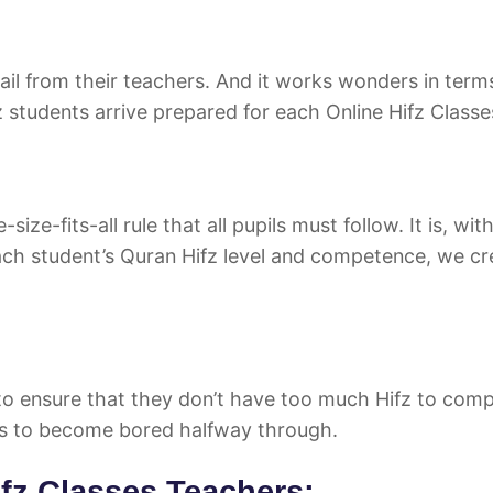
mail from their teachers. And it works wonders in term
 students arrive prepared for each Online Hifz Classe
e-fits-all rule that all pupils must follow. It is, wit
each student’s Quran Hifz level and competence, we cr
to ensure that they don’t have too much Hifz to comp
s to become bored halfway through.
ifz Classes Teachers: